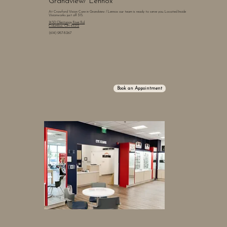
Grandview/ Lennox
At Crawford Vision Care in Grandview / Lennox our team is ready to serve you. Located Inside
Visionworks just off 315.
1450 Olentangy River Rd
Columbus, OH 43212
(614) 987-8267
Book an Appointment