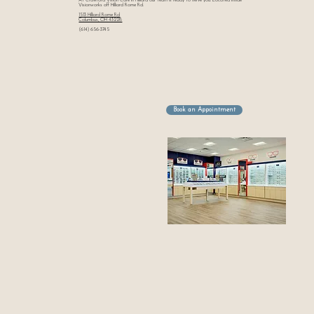
At Crawford Vision Care in Hilliard our team is ready to serve you. Located Inside
Visionworks off Hilliard Rome Rd.
1513 Hilliard Rome Rd
Columbus, OH 43228
(614) 656-3745
Book an Appointment