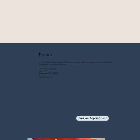
Polaris
At Crawford Vision Care in Polaris our team is ready to serve you. Located Inside
Visionworks on Polaris Parkway.
1217 Polaris Parkway
Space 7A
Columbus, OH 43240
(614) 810-0519
Book an Appointment