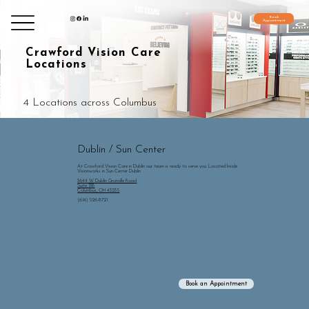
Book
Appointment
Grandview/Lennox
Grandview/Lennox
Hilliard
Hilliard
Polaris
Polaris
Dublin
Crawford Vision Care
Locations
4 Locations across Columbus
Dublin / Sun Center
At Crawford Vision Care in Dublin our team is ready to serve you. Located Inside
Visionworks in Sun Center Dublin
3644 W Dublin Granville Road
Suite 13B
Columbus, OH 43235
(614) 526-8721
Book an Appointment