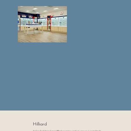
Hilliard